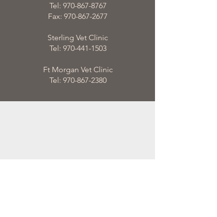
Tel:
970-867-8767
Fax:
970-867-2677
Sterling Vet Clinic
Tel:
970-441-1503
Ft Morgan Vet Clinic
Tel:
970-867-2380
email
admin@steinersils.com