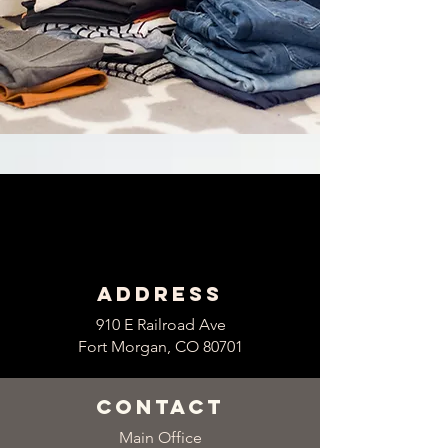
Address
910 E Railroad Ave
Fort Morgan, CO 80701
contact
Main Office