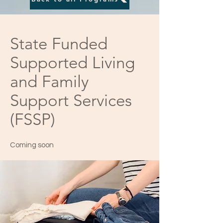
State Funded
Supported Living
and Family
Support Services
(FSSP)
Coming soon