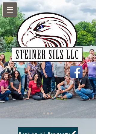
Back to all Programs