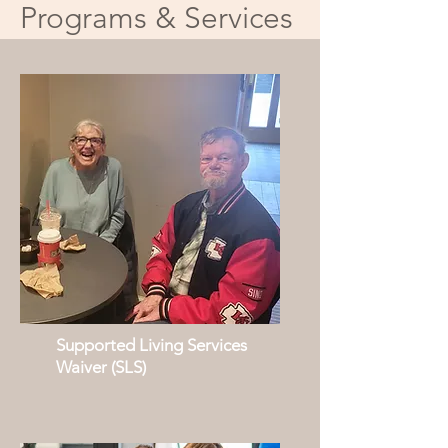
Programs & Services
Supported Living Services
Waiver (SLS)