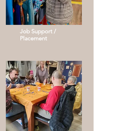
Job Support /
Placement