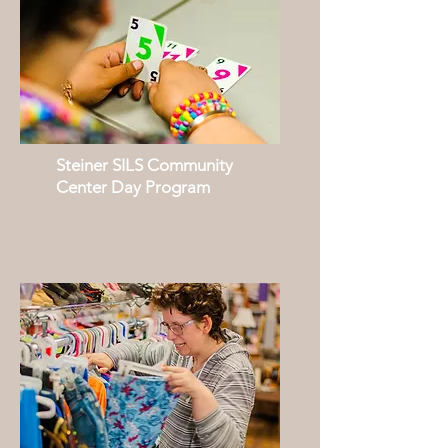
Steiner SILS Community
Center Day Program