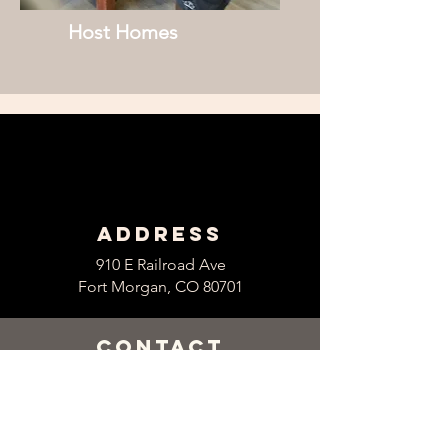
Host Homes
Address
910 E Railroad Ave
Fort Morgan, CO 80701
contact
Main Office
Tel:
970-867-8767
Fax:
970-867-2677