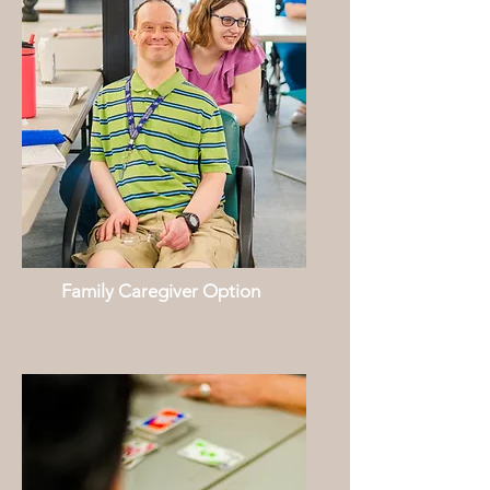
Family Caregiver Option