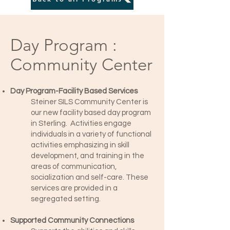
Day Program :
Community Center
Day Program-Facility Based Services
Steiner SILS Community Center is
our new facility based day program
in Sterling. Activities engage
individuals in a variety of functional
activities emphasizing in skill
development, and training in the
areas of communication,
socialization and self-care. These
services are provided in a
segregated setting.
Supported Community Connections