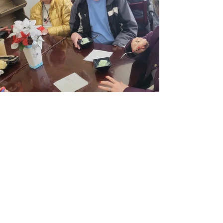
Address
910 E Railroad Ave
Fort Morgan, CO 80701