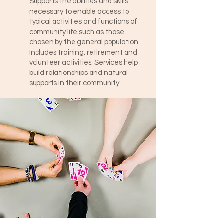
Supports the abilities and skills
necessary to enable access to
typical activities and functions of
community life such as those
chosen by the general population.
Includes training, retirement and
volunteer activities. Services help
build relationships and natural
supports in their community.