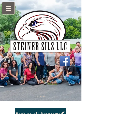
Back to all Programs